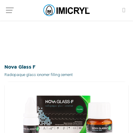
Nova Glass F
Home
Products
Dentists
Cements
Glass Ionomer Cements
Nova Glass F
Radiopaque glass ionomer filling cement