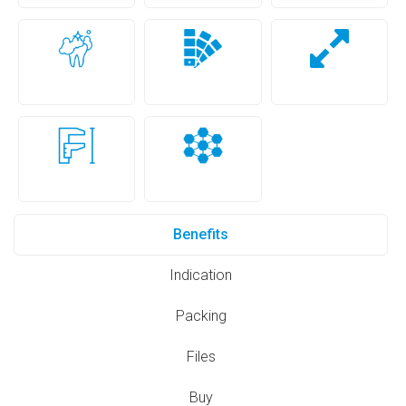
Benefits
Indication
Packing
Files
Buy