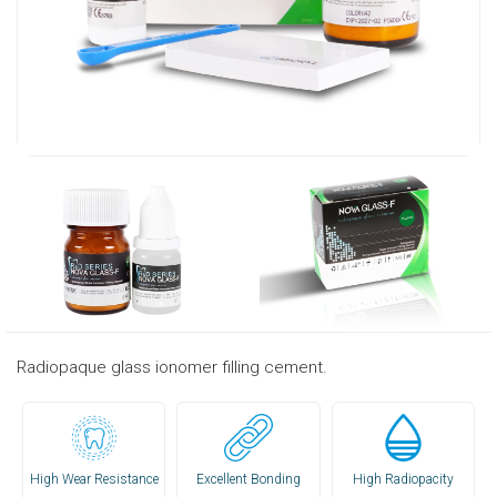
Radiopaque glass ionomer filling cement.
High Wear Resistance
Excellent Bonding
High Radiopacity