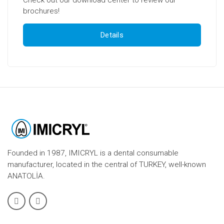
brochures!
Details
Founded in 1987, IMICRYL is a dental consumable
manufacturer, located in the central of TURKEY, well-known
ANATOLİA.