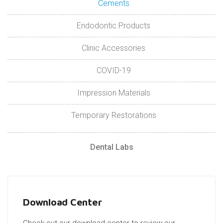
Cements
Endodontic Products
Clinic Accessories
COVID-19
Impression Materials
Temporary Restorations
Dental Labs
Download Center
Check out our download center to review our