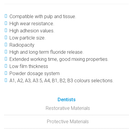
Compatible with pulp and tissue.
High wear resistance.
High adhesion values.
Low particle size.
Radiopacity
High and long-term fluoride release.
Extended working time, good mixing properties.
Low film thickness
Powder dosage system
A1, A2, A3, A3.5, A4, B1, B2, B3 colours selections.
Dentists
Restorative Materials
Protective Materials