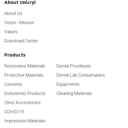
About Imicryl
About Us
Vision - Mission
Values
Download Center
Products
Restorative Materials
Dental Prosthesis
Protective Materials
Dental Lab Consumables
Cements
Equipments
Endodontic Products
Cleaning Materials
Clinic Accessories
COVID-19
Impression Materials