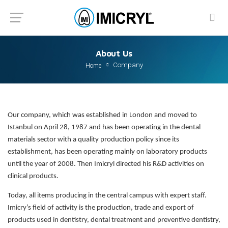
About Us
Company
Home
Our company, which was established in London and moved to
Istanbul on April 28, 1987 and has been operating in the dental
materials sector with a quality production policy since its
establishment, has been operating mainly on laboratory products
until the year of 2008. Then Imicryl directed his R&D activities on
clinical products.
Today, all items producing in the central campus with expert staff.
Imicry’s field of activity is the production, trade and export of
products used in dentistry, dental treatment and preventive dentistry,