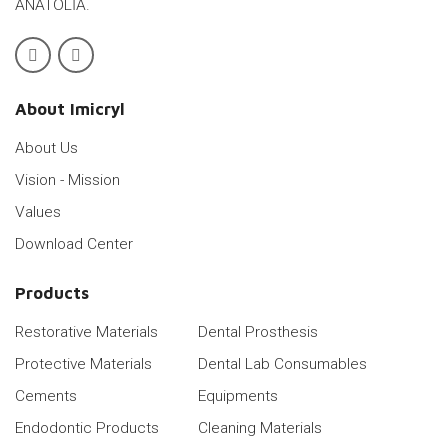
ANATOLİA.
About Imicryl
About Us
Vision - Mission
Values
Download Center
Products
Restorative Materials
Dental Prosthesis
Protective Materials
Dental Lab Consumables
Cements
Equipments
Endodontic Products
Cleaning Materials