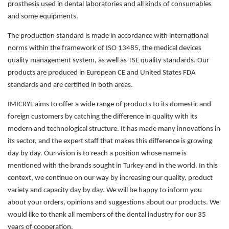
prosthesis used in dental laboratories and all kinds of consumables
and some equipments.
The production standard is made in accordance with international
norms within the framework of ISO 13485, the medical devices
quality management system, as well as TSE quality standards. Our
products are produced in European CE and United States FDA
standards and are certified in both areas.
IMICRYL aims to offer a wide range of products to its domestic and
foreign customers by catching the difference in quality with its
modern and technological structure. It has made many innovations in
its sector, and the expert staff that makes this difference is growing
day by day. Our vision is to reach a position whose name is
mentioned with the brands sought in Turkey and in the world. In this
context, we continue on our way by increasing our quality, product
variety and capacity day by day. We will be happy to inform you
about your orders, opinions and suggestions about our products. We
would like to thank all members of the dental industry for our 35
years of cooperation.