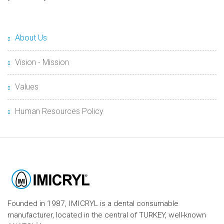
About Us
Vision - Mission
Values
Human Resources Policy
Founded in 1987, IMICRYL is a dental consumable
manufacturer, located in the central of TURKEY, well-known